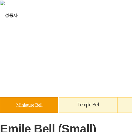
회사소개
Miniature Bell
Temple Bell
Emile Bell (Small)