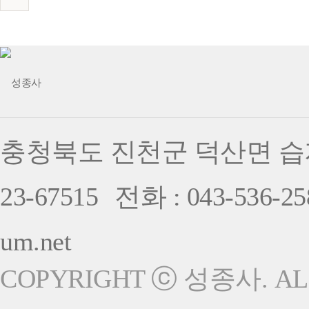
충청북도 진천군 덕산면 습지
23-67515
전화 : 043-536-25
um.net
COPYRIGHT ⓒ 성종사. ALL