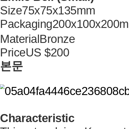
Size
75x75x135mm
Packaging
200x100x200
Material
Bronze
Price
US $200
본문
Characteristic