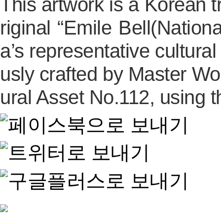
This artwork is a Korean tr
riginal “Emile Bell(Natio
a’s representative cultura
usly crafted by Master Wo
ural Asset No.112, using 