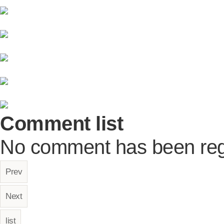
Comment list
No comment has been reg
Prev
Next
list